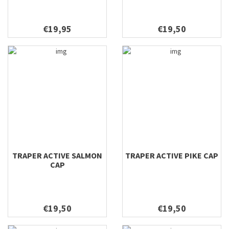
€19,95
€19,50
TRAPER ACTIVE SALMON
TRAPER ACTIVE PIKE CAP
CAP
€19,50
€19,50