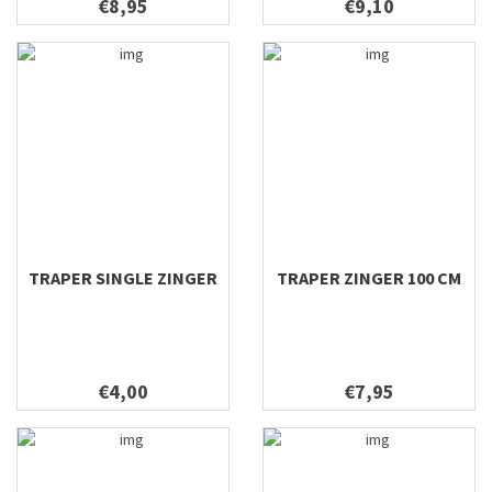
€8,95
€9,10
TRAPER SINGLE ZINGER
TRAPER ZINGER 100 CM
€4,00
€7,95