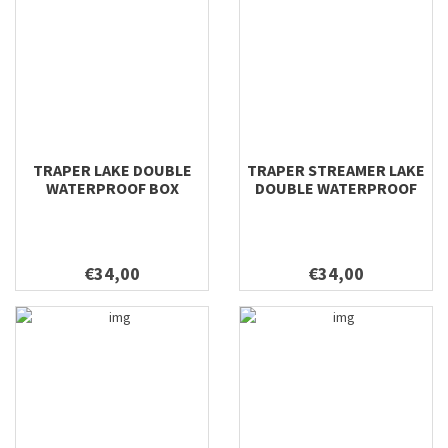
TRAPER LAKE DOUBLE
TRAPER STREAMER LAKE
WATERPROOF BOX
DOUBLE WATERPROOF
295X210X54
BOX 295X210X54
€34,00
€34,00