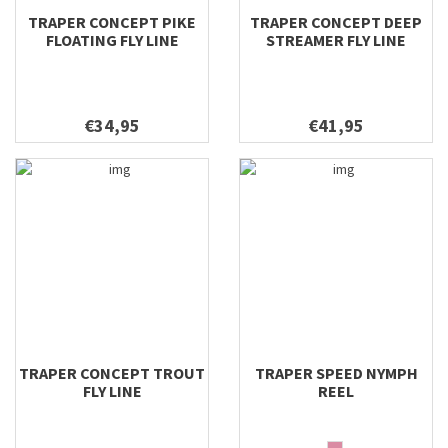
TRAPER CONCEPT PIKE
TRAPER CONCEPT DEEP
FLOATING FLY LINE
STREAMER FLY LINE
€34,95
€41,95
TRAPER CONCEPT TROUT
TRAPER SPEED NYMPH
FLY LINE
REEL