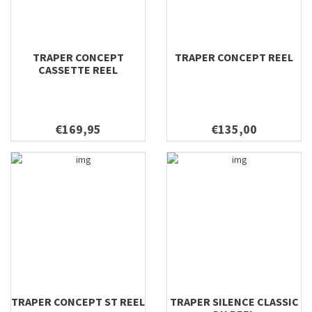
TRAPER CONCEPT
TRAPER CONCEPT REEL
CASSETTE REEL
€169,95
€135,00
TRAPER CONCEPT ST REEL
TRAPER SILENCE CLASSIC