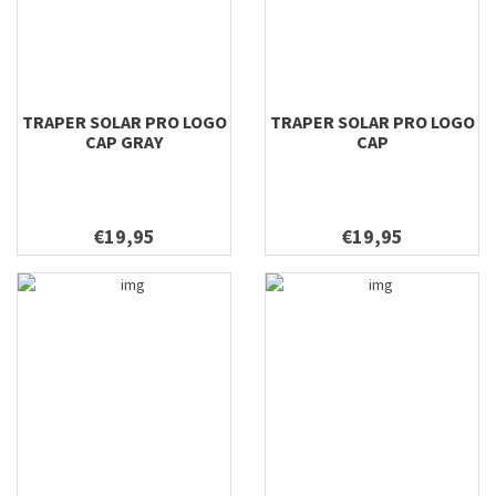
TRAPER SOLAR PRO LOGO
TRAPER SOLAR PRO LOGO
CAP GRAY
CAP
€19,95
€19,95