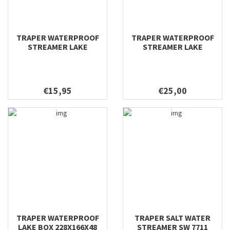
TRAPER WATERPROOF
TRAPER WATERPROOF
STREAMER LAKE
STREAMER LAKE
295X200X40
228X166X48
€15,95
€25,00
TRAPER WATERPROOF
TRAPER SALT WATER
LAKE BOX 228X166X48
STREAMER SW 7711