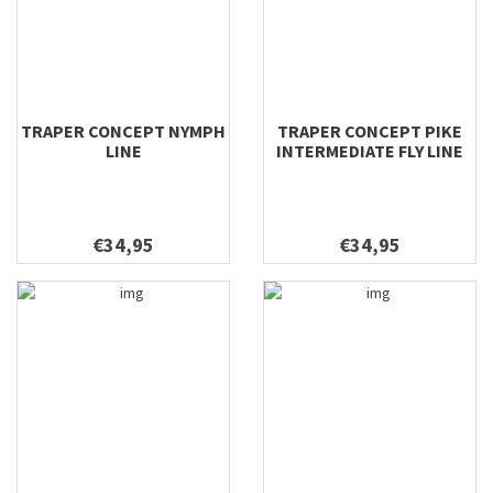
TRAPER CONCEPT NYMPH
TRAPER CONCEPT PIKE
LINE
INTERMEDIATE FLY LINE
€34,95
€34,95