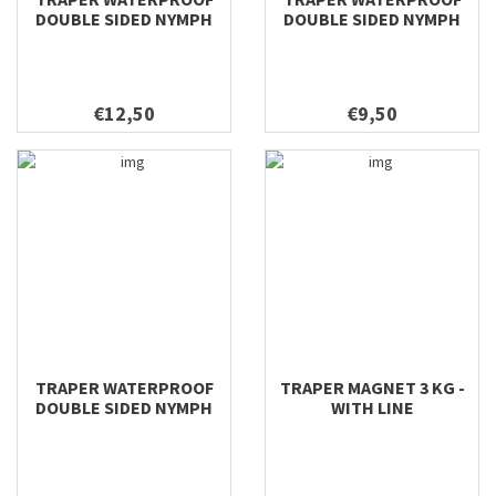
DOUBLE SIDED NYMPH
DOUBLE SIDED NYMPH
198X112X42
158X98X40
€12,50
€9,50
TRAPER WATERPROOF
TRAPER MAGNET 3 KG -
DOUBLE SIDED NYMPH
WITH LINE
128X96X38