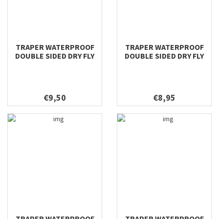
TRAPER WATERPROOF
TRAPER WATERPROOF
DOUBLE SIDED DRY FLY
DOUBLE SIDED DRY FLY
158X98X40
128X96X38
€9,50
€8,95
TRAPER WATERPROOF
TRAPER WATERPROOF