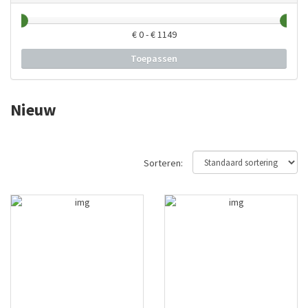
€
0
- €
1149
Toepassen
Nieuw
Sorteren: