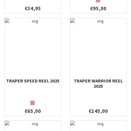
€34,95
€95,00
TRAPER SPEED REEL 2025
TRAPER WARRIOR REEL
2025
€65,00
€145,00