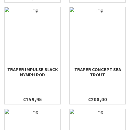
TRAPER IMPULSE BLACK
TRAPER CONCEPT SEA
NYMPH ROD
TROUT
€159,95
€208,00