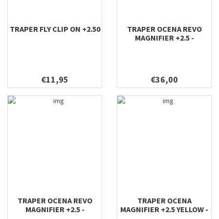
TRAPER FLY CLIP ON +2.50
TRAPER OCENA REVO
MAGNIFIER +2.5 -
SUNGLASSES GREEN
€11,95
€36,00
TRAPER OCENA REVO
TRAPER OCENA
MAGNIFIER +2.5 -
MAGNIFIER +2.5 YELLOW -
SUNGLASSES GOLD
SUNGLASSES