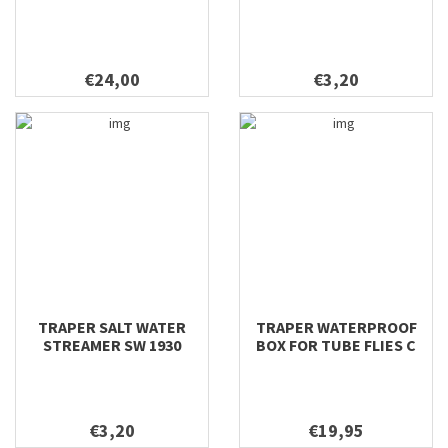
€24,00
€3,20
TRAPER SALT WATER
TRAPER WATERPROOF
STREAMER SW 1930
BOX FOR TUBE FLIES C
€3,20
€19,95