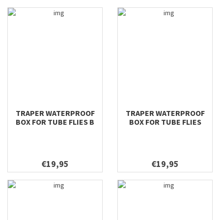
TRAPER WATERPROOF
TRAPER WATERPROOF
BOX FOR TUBE FLIES B
BOX FOR TUBE FLIES
196X106X42
€19,95
€19,95