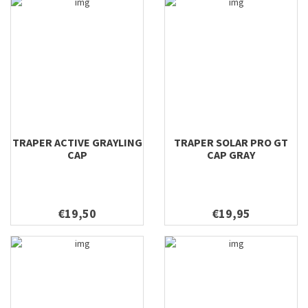
TRAPER ACTIVE GRAYLING
TRAPER SOLAR PRO GT
CAP
CAP GRAY
€19,50
€19,95