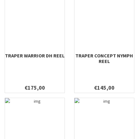
TRAPER WARRIOR DH REEL
TRAPER CONCEPT NYMPH
REEL
€175,00
€145,00