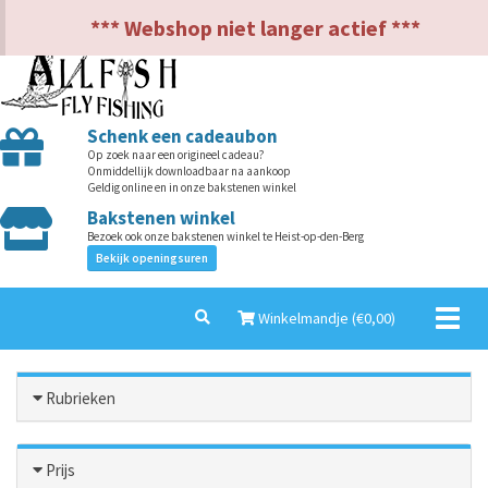
NL
EN
*** Webshop niet langer actief ***
Schenk een cadeaubon
Op zoek naar een origineel cadeau?
Onmiddellijk downloadbaar na aankoop
Geldig online en in onze bakstenen winkel
Bakstenen winkel
Bezoek ook onze bakstenen winkel te Heist-op-den-Berg
Bekijk openingsuren
Toggl
Winkelmandje (€
0,00
)
naviga
Rubrieken
Prijs