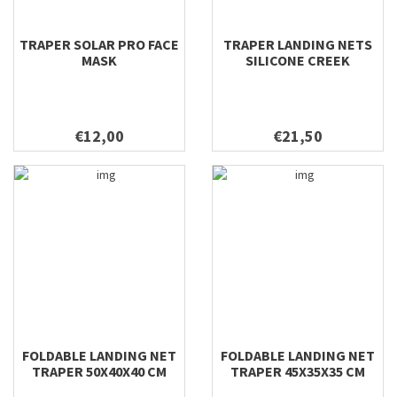
TRAPER SOLAR PRO FACE
TRAPER LANDING NETS
MASK
SILICONE CREEK
€12,00
€21,50
FOLDABLE LANDING NET
FOLDABLE LANDING NET
TRAPER 50X40X40 CM
TRAPER 45X35X35 CM