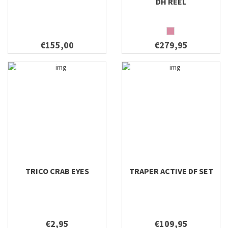
DH REEL
€155,00
€279,95
TRICO CRAB EYES
TRAPER ACTIVE DF SET
€2,95
€109,95