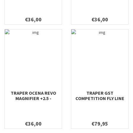
€36,00
€36,00
TRAPER OCENA REVO
TRAPER GST
MAGNIFIER +2.5 -
COMPETITION FLY LINE
SUNGLASSES WHITE
€36,00
€79,95