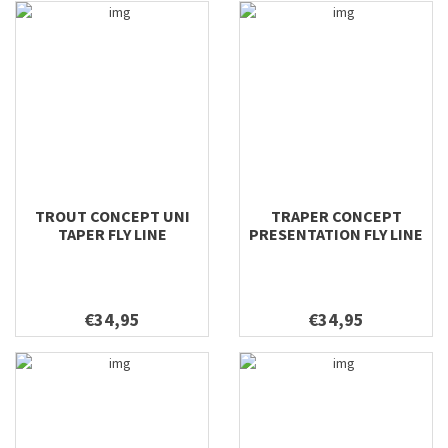
TROUT CONCEPT UNI
TRAPER CONCEPT
TAPER FLY LINE
PRESENTATION FLY LINE
€34,95
€34,95