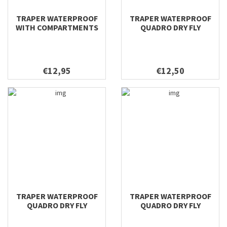
TRAPER WATERPROOF
TRAPER WATERPROOF
WITH COMPARTMENTS
QUADRO DRY FLY
DRY FLY 196X106X22
196X116X42
€12,95
€12,50
TRAPER WATERPROOF
TRAPER WATERPROOF
QUADRO DRY FLY
QUADRO DRY FLY
158X100X38
128X96X38