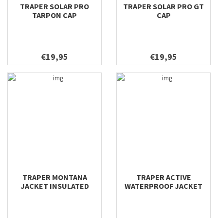
TRAPER SOLAR PRO
TRAPER SOLAR PRO GT
TARPON CAP
CAP
€19,95
€19,95
TRAPER MONTANA
TRAPER ACTIVE
JACKET INSULATED
WATERPROOF JACKET