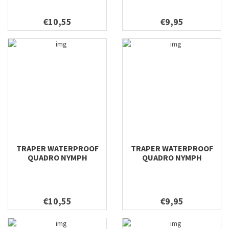
€10,55
€9,95
TRAPER WATERPROOF
TRAPER WATERPROOF
QUADRO NYMPH
QUADRO NYMPH
158X100X38
128X96X38
€10,55
€9,95