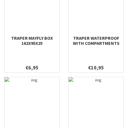
TRAPER MAYFLY BOX
TRAPER WATERPROOF
162X95X25
WITH COMPARTMENTS
DRY FLY 170X110X45
€6,95
€10,95