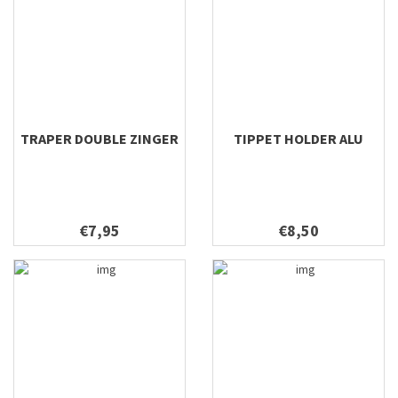
TRAPER DOUBLE ZINGER
TIPPET HOLDER ALU
€7,95
€8,50