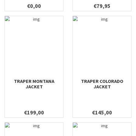
€0,00
€79,95
TRAPER MONTANA
TRAPER COLORADO
JACKET
JACKET
€199,00
€145,00