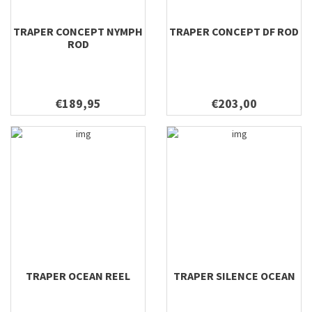
TRAPER CONCEPT NYMPH
TRAPER CONCEPT DF ROD
ROD
€189,95
€203,00
TRAPER OCEAN REEL
TRAPER SILENCE OCEAN