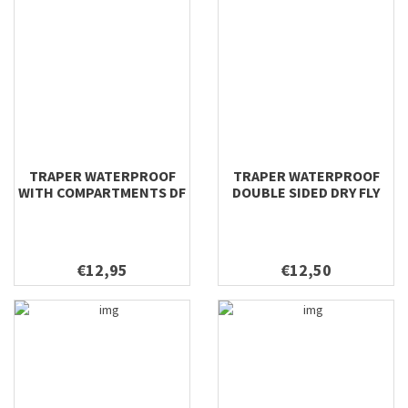
TRAPER WATERPROOF
TRAPER WATERPROOF
WITH COMPARTMENTS DF
DOUBLE SIDED DRY FLY
& NYMPH 196X106X22
198X112X42
€12,95
€12,50