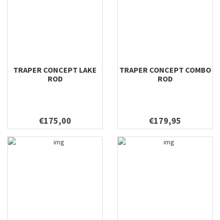
TRAPER CONCEPT LAKE
TRAPER CONCEPT COMBO
ROD
ROD
€175,00
€179,95